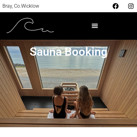
Bray, Co.Wicklow
Sauna Booking